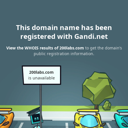
This domain name has been
registered with Gandi.net
View the WHOIS results of 200labs.com
to get the domain’s
public registration information.
200labs.com
is unavailable