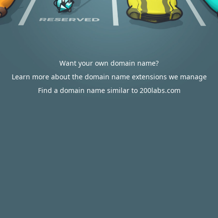
Want your own domain name?
Learn more about the domain name extensions we manage
Find a domain name similar to 200labs.com